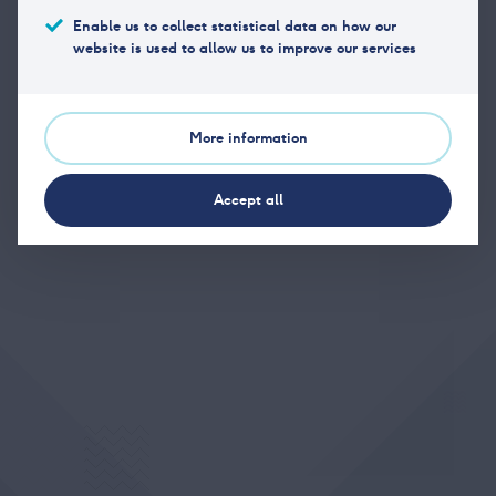
Enable us to collect statistical data on how our
website is used to allow us to improve our services
Phone
(+47) 23 11 17 40
Email
post@vpff.no
More information
Office address
Hansteens gate 2, 0253 Oslo
Accept all
Postal address
Hansteens gate 2, 0253 Oslo