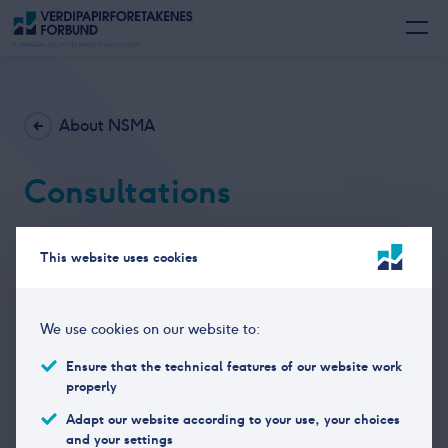
About NSMA
Consultations
NSMA responds to consultations on relevant topics
This website uses cookies
related to the financial industry. The consultations,
mainly in Norwegian language can be found
here.
We use cookies on our website to:
Ensure that the technical features of our website work
properly
Adapt our website according to your use, your choices
and your settings