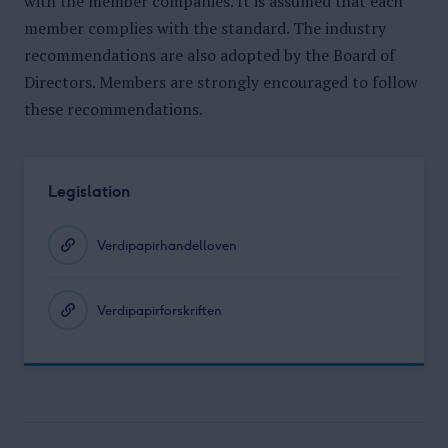
with the member companies. It is assumed that each
member complies with the standard. The industry
recommendations are also adopted by the Board of
Directors. Members are strongly encouraged to follow
these recommendations.
Legislation
Verdipapirhandelloven
Verdipapirforskriften