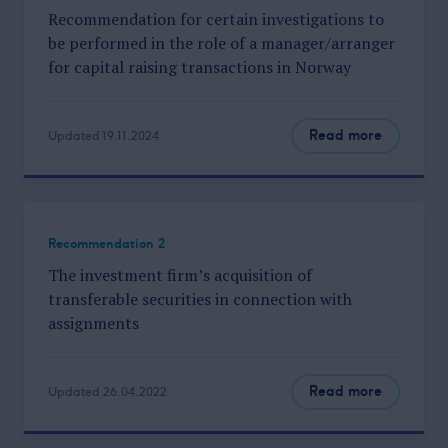
Recommendation for certain investigations to
be performed in the role of a manager/arranger
for capital raising transactions in Norway
Read more
Updated 19.11.2024
Recommendation 2
The investment firm’s acquisition of
transferable securities in connection with
assignments
Read more
Updated 26.04.2022