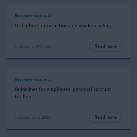
Recommendation 4
Order book information and insider dealing
Read more
Updated 30.04.2025
Recommendation 5
Guidelines for employees' personal account
trading
Read more
Updated 01.02.2026