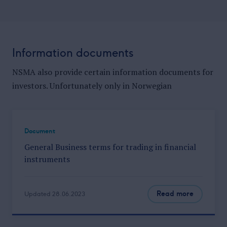
Information documents
NSMA also provide certain information documents for
investors. Unfortunately only in Norwegian
Document
General Business terms for trading in financial
instruments
Read more
Updated 28.06.2023