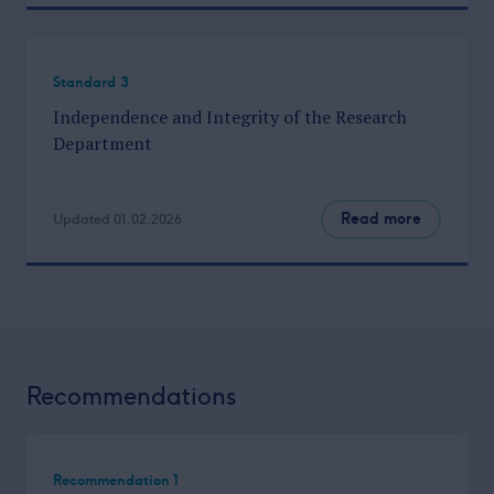
Standard 3
Independence and Integrity of the Research
Department
Read more
Updated 01.02.2026
Recommendations
Recommendation 1