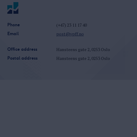
Phone
(+47) 23 11 17 40
Email
post@vpff.no
Office address
Hansteens gate 2, 0253 Oslo
Postal address
Hansteens gate 2, 0253 Oslo