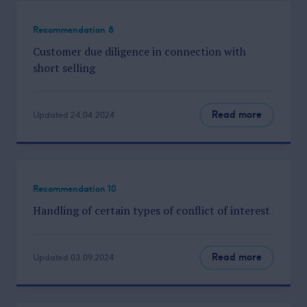
Recommendation 8
Customer due diligence in connection with
short selling
Read more
Updated 24.04.2024
Recommendation 10
Handling of certain types of conflict of interest
Read more
Updated 03.09.2024