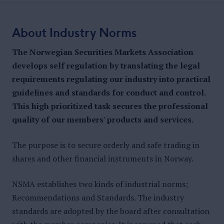
About Industry Norms
The Norwegian Securities Markets Association
develops self regulation by translating the legal
requirements regulating our industry into practical
guidelines and standards for conduct and control.
This high prioritized task secures the professional
quality of our members' products and services.
The purpose is to secure orderly and safe trading in
shares and other financial instruments in Norway.
NSMA establishes two kinds of industrial norms;
Recommendations and Standards. The industry
standards are adopted by the board after consultation