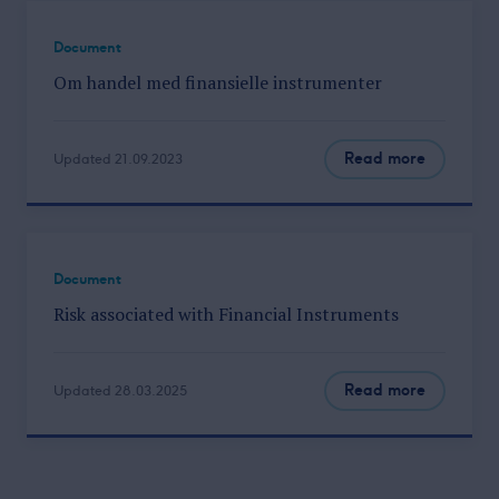
Document
Om handel med finansielle instrumenter
Read more
Updated 21.09.2023
Document
Risk associated with Financial Instruments
Read more
Updated 28.03.2025