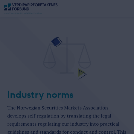
Industry norms
The Norwegian Securities Markets Association
develops self regulation by
translating the legal
requirements regulating our industry into practical
guidelines and standards for conduct and control. This