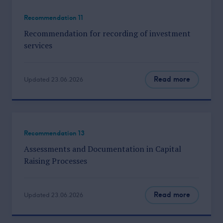
Recommendation 11
Recommendation for recording of investment
services
Read more
Updated 23.06.2026
Recommendation 13
Assessments and Documentation in Capital
Raising Processes
Read more
Updated 23.06.2026