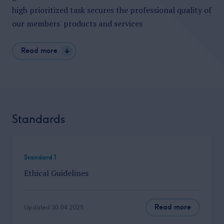
high prioritized
task secures the professional quality of
our members' products and
services
Read more
Standards
Standard 1
Ethical Guidelines
Read more
Updated 30.04.2025