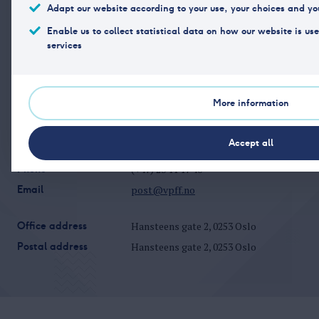
Adapt our website according to your use, your choices and yo
Read more
Updated 01.02.2026
Enable us to collect statistical data on how our website is us
services
More information
Accept all
Phone
(+47) 23 11 17 40
Email
post@vpff.no
Office address
Hansteens gate 2, 0253 Oslo
Postal address
Hansteens gate 2, 0253 Oslo