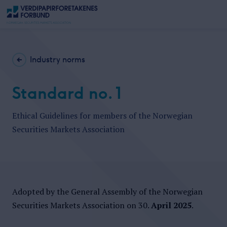
Industry norms
Standard no. 1
Ethical Guidelines for members of the Norwegian
Securities Markets Association
Adopted by the General Assembly of the Norwegian
Securities Markets Association on 30.
April 2025
.