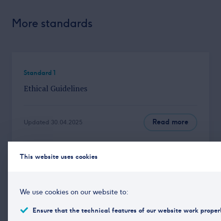
More standards
Standard 1
Ethical Guidelines
Read more
Updated 30.04.2025
This website uses cookies
Standard 3
Independence and Integrity of the Research
We use cookies on our website to:
Department
Ensure that the technical features of our website work proper