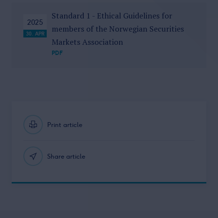
Standard 1 - Ethical Guidelines for
2025
members of the Norwegian Securities
30. APR
Markets Association
PDF
Print article
Share article