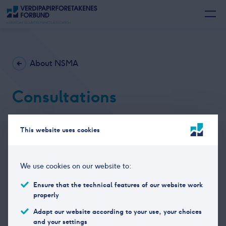
About NSMA
Consultations
NSMA responds to consultations on relevant topics
This website uses cookies
related to the financial industry. The consultations,
mainly in Norwegian language can be found
here.
We use cookies on our website to:
Ensure that the technical features of our website work
properly
Adapt our website according to your use, your choices
and your settings