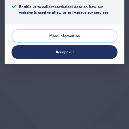
Enable us to collect statistical data on how our
website is used to allow us to improve our services
Phone
(+47) 23 11 17 40
Email
post@vpff.no
More information
Office address
Hansteens gate 2, 0253 Oslo
Accept all
Postal address
Hansteens gate 2, 0253 Oslo