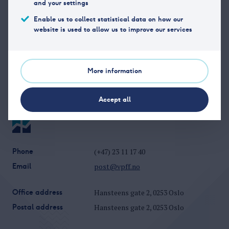
and your settings
Phone
85 4090 00
Enable us to collect statistical data on how our
Organization
NO 977 074 010
website is used to allow us to improve our services
number
Website
http://www.danskebank.no
More information
Accept all
Phone
(+47) 23 11 17 40
Email
post@vpff.no
Office address
Hansteens gate 2, 0253 Oslo
Postal address
Hansteens gate 2, 0253 Oslo