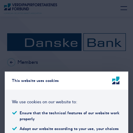
Members
Danske Bank in Norway
This website uses cookies
Office address
Søndregt. 13 – 15, 7466
We use cookies on our website to:
Trondheim
Ensure that the technical features of our website work
Postal address
Postboks 4791, 7466
properly
TRONDHEIM
Adapt our website according to your use, your choices