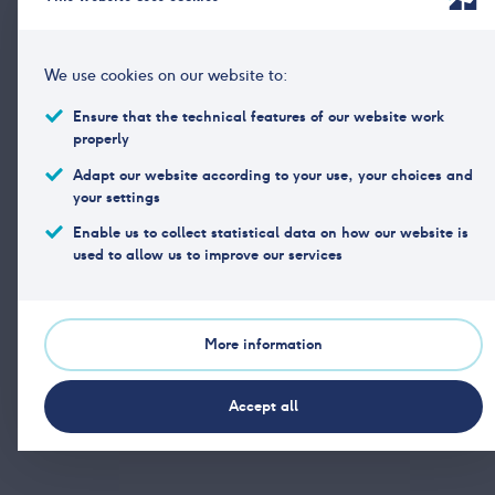
Rapporten
2026
PDF
25. FEB
We use cookies on our website to:
Analysen
2026
Ensure that the technical features of our website work
PDF
25. FEB
properly
Adapt our website according to your use, your choices and
your settings
Enable us to collect statistical data on how our website is
used to allow us to improve our services
Print article
More information
Share article
Accept all