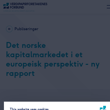
Publiseringer
Det norske
kapitalmarkedet i et
europeisk perspektiv - ny
rapport
This website uses cookies