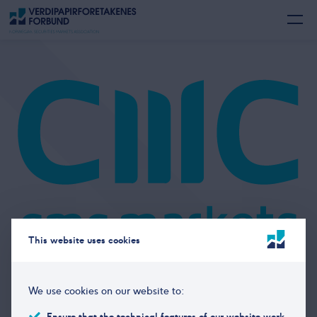
This website uses cookies
Members
We use cookies on our website to:
CMC Markets
Ensure that the technical features of our website work