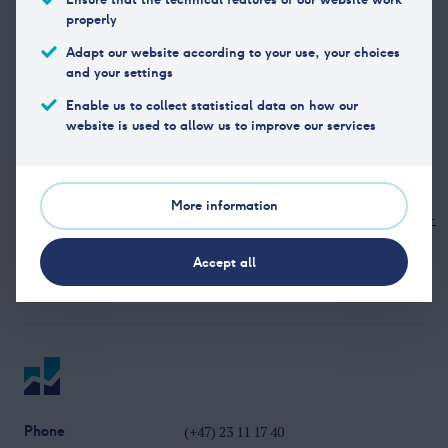
properly
Office address
Fridjof Nansens plass 6, 0160
Adapt our website according to your use, your choices
and your settings
Oslo
Enable us to collect statistical data on how our
Phone
+47 22 01 97 00
website is used to allow us to improve our services
Organization
NO 923 047 778
number
More information
Website
https://www.cmcmarkets.com/nb-
no/
Accept all
Phone
(+47) 23 11 17 40