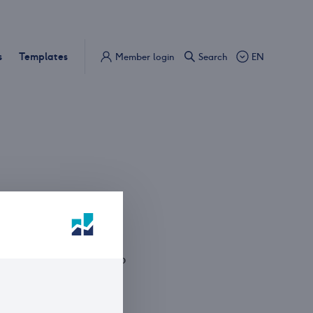
s
Templates
Member login
Search
EN
S
n VII's gate 5, 0161 Oslo
Box 1833 Vika, 0123 Oslo
 31 00