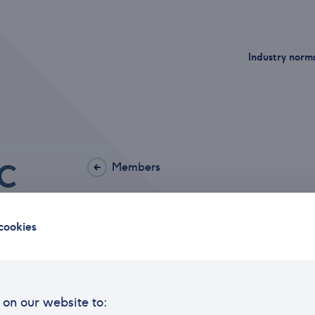
Industry norm
Members
Arctic Securities A
cookies
Office address
Haako
Postal address
P.O. 
on our website to:
Phone
21 01