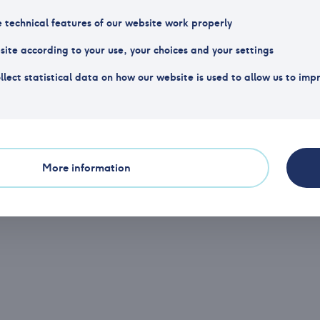
Organization number
NO 99
e technical features of our website work properly
Website
http:
ite according to your use, your choices and your settings
llect statistical data on how our website is used to allow us to imp
Phone
(+47) 23 11 17 40
Of
More information
Email
post@vpff.no
Po