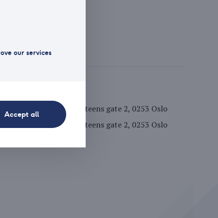
1 125 175
//www.arctic.com
rove our services
fice address
Hansteens gate 2, 0253 Oslo
Accept all
stal address
Hansteens gate 2, 0253 Oslo