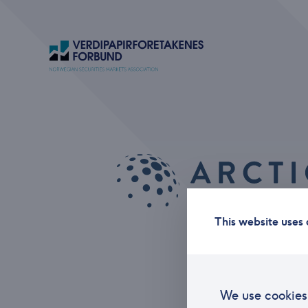
This website uses 
We use cookies 